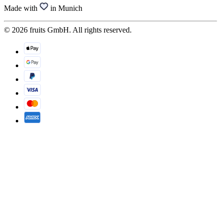
Made with
in Munich
© 2026 fruits GmbH. All rights reserved.