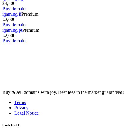
$3,500
Buy domain
igaming.fi
Premium
€2,000
Buy domain
igaming.pt
Premium
€2,000
Buy domain
Buy & sell domains with joy. Best fees in the market guaranteed!
Terms
Privacy
Legal Notice
fruits GmbH