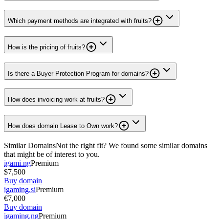
Which payment methods are integrated with fruits?
How is the pricing of fruits?
Is there a Buyer Protection Program for domains?
How does invoicing work at fruits?
How does domain Lease to Own work?
Similar Domains
Not the right fit? We found some similar domains
that might be of interest to you.
igami.ng
Premium
$7,500
Buy domain
igaming.si
Premium
€7,000
Buy domain
igaming.ng
Premium