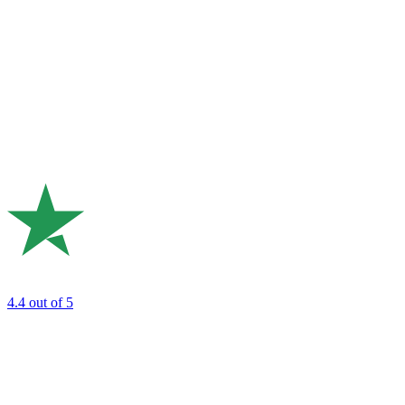
4.4
out of 5