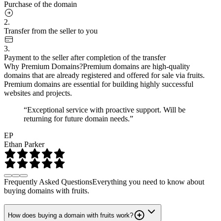
Purchase of the domain
2.
Transfer from the seller to you
3.
Payment to the seller after completion of the transfer
Why Premium Domains?
Premium domains are high-quality
domains that are already registered and offered for sale via fruits.
Premium domains are essential for building highly successful
websites and projects.
“Exceptional service with proactive support. Will be
returning for future domain needs.”
EP
Ethan Parker
Frequently Asked Questions
Everything you need to know about
buying domains with fruits.
How does buying a domain with fruits work?