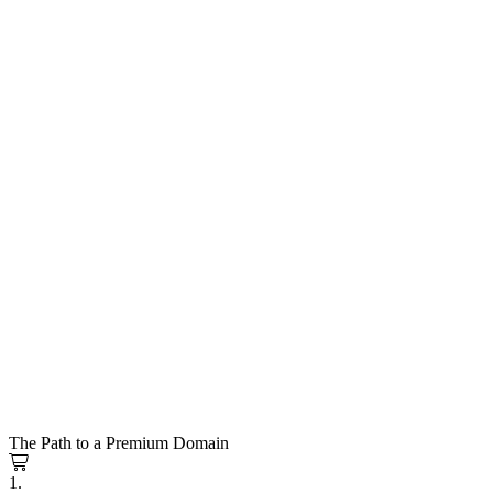
The Path to a Premium Domain
1.