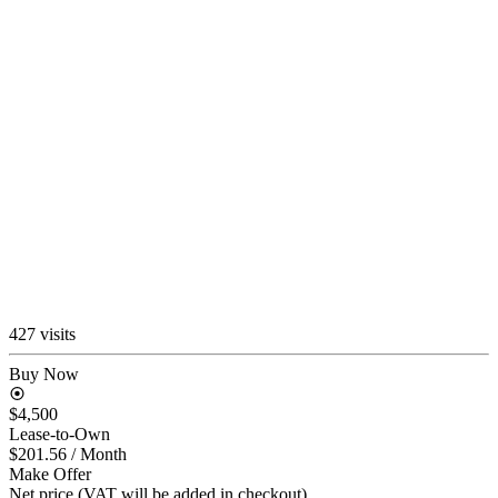
427 visits
Buy Now
$4,500
Lease-to-Own
$201.56
/ Month
Make Offer
Net price (VAT will be added in checkout)