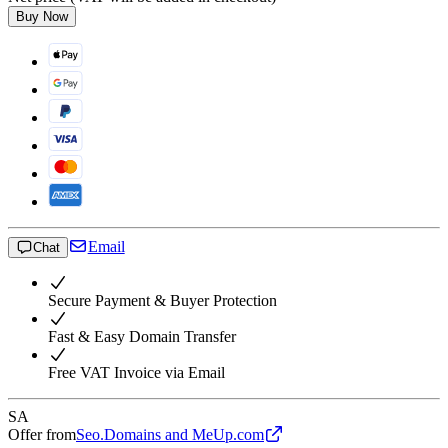
Buy Now
Email
Chat
Secure Payment & Buyer Protection
Fast & Easy Domain Transfer
Free VAT Invoice via Email
SA
Offer from
Seo.Domains and MeUp.com