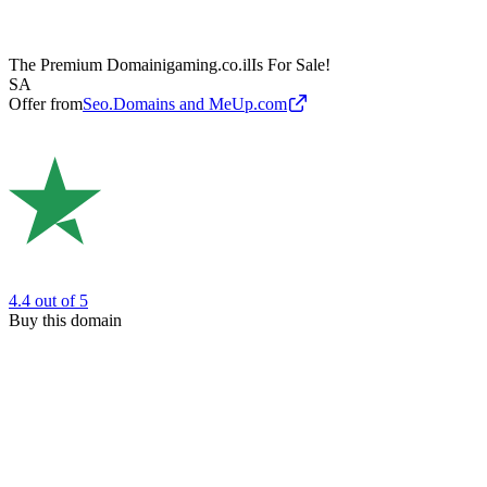
The Premium Domain
igaming.co.il
Is For Sale!
SA
Offer from
Seo.Domains and MeUp.com
4.4
out of 5
Buy this domain